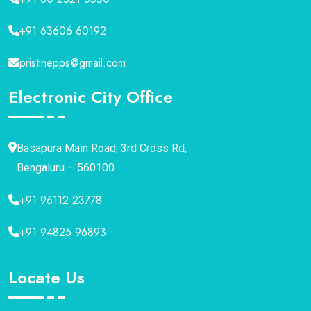
+91 63606 60192
pristinepps@gmail.com
Electronic City Office
Basapura Main Road, 3rd Cross Rd,
Bengaluru – 560100
+91 96112 23778
+91 94825 96893
Locate Us