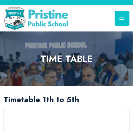
TIME TABLE
Timetable 1th to 5th