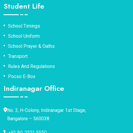
Student Life
School Timings
School Uniform
School Prayer & Oaths
Transport
Rules And Regulations
Pocso E-Box
Indiranagar Office
No. 3, H-Colony, Indiranagar 1st Stage,
Bangalore – 560038
+91 80 2521 5550