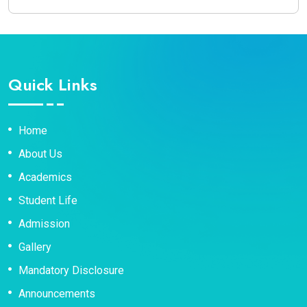
Quick Links
Home
About Us
Academics
Student Life
Admission
Gallery
Mandatory Disclosure
Announcements