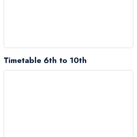
Timetable 6th to 10th