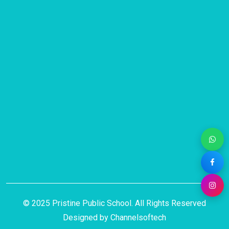
© 2025 Pristine Public School. All Rights Reserved
Designed by
Channelsoftech