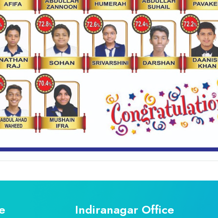
e
Indiranagar Office