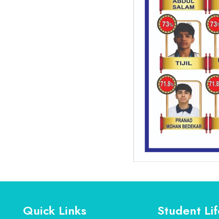
Quick Links
Student Lif