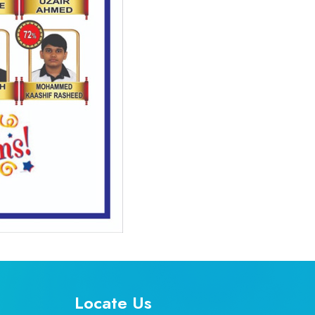
Locate Us