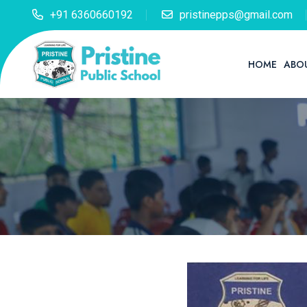
+91 6360660192
pristinepps@gmail.com
HOME
ABO