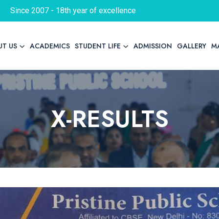
Since 2007 - 18th year of excellence
UT US
ACADEMICS
STUDENT LIFE
ADMISSION
GALLERY
M
X-RESULTS