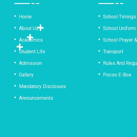
Home
School Timings
About Us
School Uniform
Academics
School Prayer 
Student Life
Transport
Admission
Rules And Regu
Gallery
Pocso E-Box
Mandatory Disclosure
Announcements