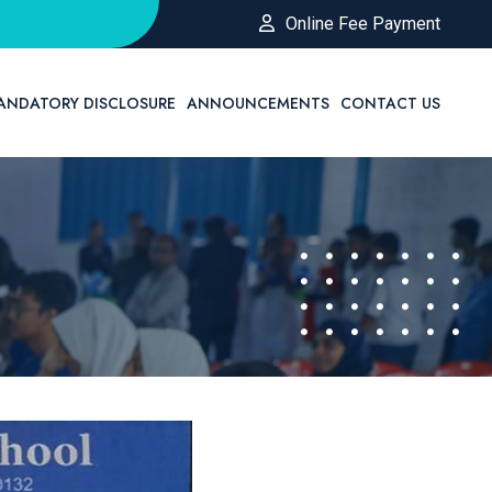
Online Fee Payment
ANDATORY DISCLOSURE
ANNOUNCEMENTS
CONTACT US