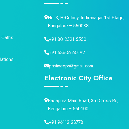
No. 3, H-Colony, Indiranagar 1st Stage,
Bangalore – 560038
& Oaths
+91 80 2521 5550
+91 63606 60192
lations
pristinepps@gmail.com
Electronic City Office
Basapura Main Road, 3rd Cross Rd,
Bengaluru – 560100
+91 96112 23778